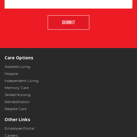
SUBMIT
Care Options
Assisted Living
Hospice
Independent Living
Memory Care
Skilled Nursing
Rehabilitation
Respite Care
Other Links
Employee Portal
Careers