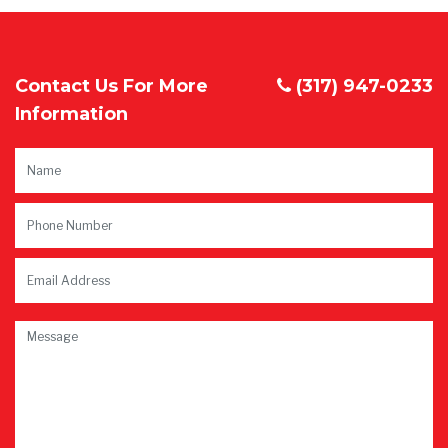
Contact Us For More
(317) 947-0233
Information