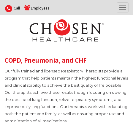
Call
Employees
COPD, Pneumonia, and CHF
Our fully trained and licensed Respiratory Therapists provide a
program that help patients maintain the highest functional levels
and clinical stability to achieve the best quality of life possible.
Our therapists achieve these results though focusing on slowing
the decline of lung function, relive respiratory symptoms, and
improve daily lung functions. Our therapists work with educating
both the patient and family, as well as ensuring proper use and
administration of all medications.