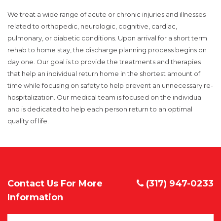
We treat a wide range of acute or chronic injuries and illnesses
related to orthopedic, neurologic, cognitive, cardiac,
pulmonary, or diabetic conditions. Upon arrival for a short term
rehab to home stay, the discharge planning process begins on
day one. Our goal is to provide the treatments and therapies
that help an individual return home in the shortest amount of
time while focusing on safety to help prevent an unnecessary re-
hospitalization. Our medical team is focused on the individual
and is dedicated to help each person return to an optimal
quality of life.
Contact Us For More
(317) 947-0233
Information