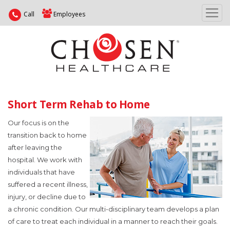
Call
Employees
Short Term Rehab to Home
Our focus is on the
transition back to home
after leaving the
hospital. We work with
individuals that have
suffered a recent illness,
injury, or decline due to
a chronic condition. Our multi-disciplinary team develops a plan
of care to treat each individual in a manner to reach their goals.