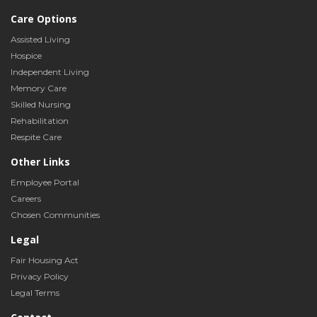
Care Options
Assisted Living
Hospice
Independent Living
Memory Care
Skilled Nursing
Rehabilitation
Respite Care
Other Links
Employee Portal
Careers
Chosen Communities
Legal
Fair Housing Act
Privacy Policy
Legal Terms