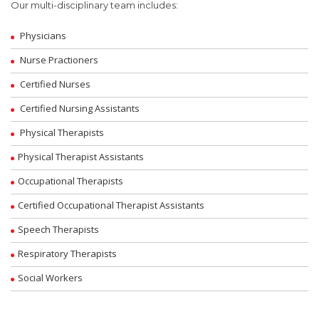
Our multi-disciplinary team includes:
Physicians
Nurse Practioners
Certified Nurses
Certified Nursing Assistants
Physical Therapists
Physical Therapist Assistants
Occupational Therapists
Certified Occupational Therapist Assistants
Speech Therapists
Respiratory Therapists
Social Workers