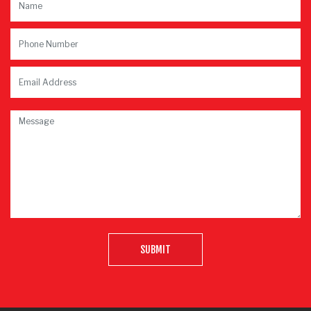
SUBMIT