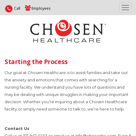
Call
Employees
Starting the Process
Our goal at Chosen Healthcare is to assist families and take out
the anxiety and emotions that comes with searching for a
nursing facility. We understand you have lots of questions and
may be dealing with unique struggles in making your important
decision. Whether you’re inquiring about a Chosen Healthcare
facility or simply need someone to talk to, we’re here to help.
Contact Us
Call us at 317-947-0233 or email us at
info@chosenhc.com
. Even if