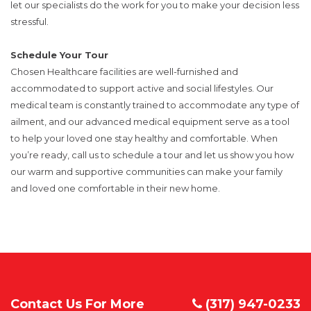
let our specialists do the work for you to make your decision less
stressful.
Schedule Your Tour
Chosen Healthcare facilities are well-furnished and
accommodated to support active and social lifestyles. Our
medical team is constantly trained to accommodate any type of
ailment, and our advanced medical equipment serve as a tool
to help your loved one stay healthy and comfortable. When
you’re ready, call us to schedule a tour and let us show you how
our warm and supportive communities can make your family
and loved one comfortable in their new home.
Contact Us For More
(317) 947-0233