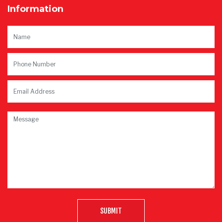
Information
SUBMIT