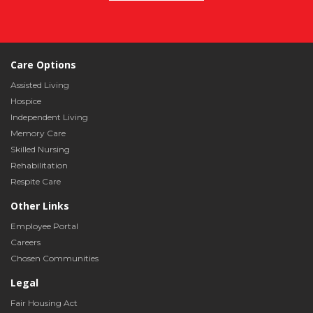
Care Options
Assisted Living
Hospice
Independent Living
Memory Care
Skilled Nursing
Rehabilitation
Respite Care
Other Links
Employee Portal
Careers
Chosen Communities
Legal
Fair Housing Act