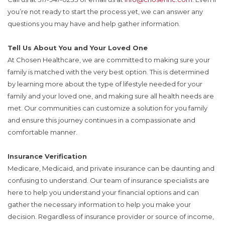
you’re not ready to start the process yet, we can answer any
questions you may have and help gather information.
Tell Us About You and Your Loved One
At Chosen Healthcare, we are committed to making sure your
family is matched with the very best option. This is determined
by learning more about the type of lifestyle needed for your
family and your loved one, and making sure all health needs are
met. Our communities can customize a solution for you family
and ensure this journey continues in a compassionate and
comfortable manner.
Insurance Verification
Medicare, Medicaid, and private insurance can be daunting and
confusing to understand. Our team of insurance specialists are
here to help you understand your financial options and can
gather the necessary information to help you make your
decision. Regardless of insurance provider or source of income,