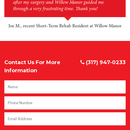
after my surgery and Willow Manor guided me
through a very frustrating time. Thank you!
Joe M., recent Short-Term Rehab Resident at Willow Manor
Contact Us For More
(317) 947-0233
Information