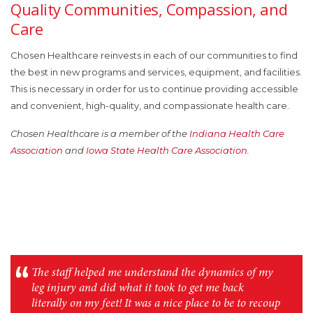
Quality Communities, Compassion, and
Care
Chosen Healthcare reinvests in each of our communities to find
the best in new programs and services, equipment, and facilities.
This is necessary in order for us to continue providing accessible
and convenient, high-quality, and compassionate health care.
Chosen Healthcare is a member of the
Indiana Health Care
Association
and
Iowa State Health Care Association
.
The staff helped me understand the dynamics of my
leg injury and did what it took to get me back
literally on my feet! It was a nice place to be to recoup