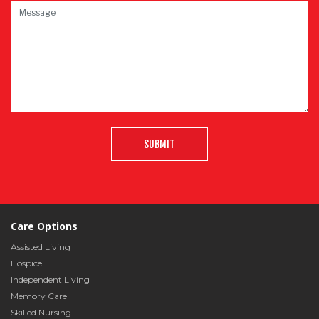
SUBMIT
Care Options
Assisted Living
Hospice
Independent Living
Memory Care
Skilled Nursing