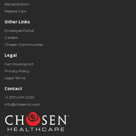
Rehabilitation
Respite Care
Other Links
Employee Portal
Careers
Chosen Communities
Legal
Fair Housing Act
Privacy Policy
Legal Terms
Contact
+1 (317) 947-0233
info@chosenhc.com