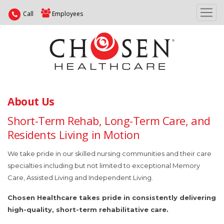
Call
Employees
About Us
Short-Term Rehab, Long-Term Care, and
Residents Living in Motion
We take pride in our skilled nursing communities and their care
specialties including but not limited to exceptional Memory
Care, Assisted Living and Independent Living.
Chosen Healthcare takes pride in consistently delivering
high-quality, short-term rehabilitative care.