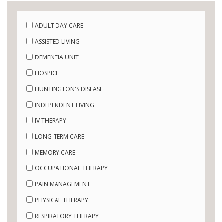
ADULT DAY CARE
ASSISTED LIVING
DEMENTIA UNIT
HOSPICE
HUNTINGTON'S DISEASE
INDEPENDENT LIVING
IV THERAPY
LONG-TERM CARE
MEMORY CARE
OCCUPATIONAL THERAPY
PAIN MANAGEMENT
PHYSICAL THERAPY
RESPIRATORY THERAPY