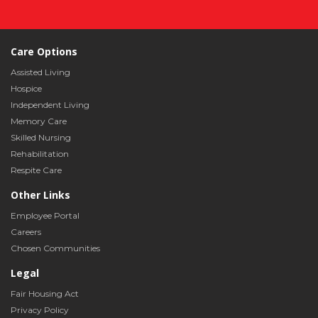
Care Options
Assisted Living
Hospice
Independent Living
Memory Care
Skilled Nursing
Rehabilitation
Respite Care
Other Links
Employee Portal
Careers
Chosen Communities
Legal
Fair Housing Act
Privacy Policy