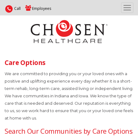
Call
Employees
Care Options
We are committed to providing you or your loved ones with a
positive and uplifting experience every day whether it is a short-
term rehab, long-term care, assisted living or independent living.
We have communities in Indiana and Iowa. We know the type of
care that is needed and deserved. Our reputation is everything
to us, so we work hard to ensure that you or your loved one feels
at home with us.
Search Our Communities by Care Options