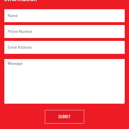
SUBMIT