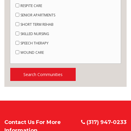
RESPITE CARE
SENIOR APARTMENTS
SHORT TERM REHAB
SKILLED NURSING
SPEECH THERAPY
WOUND CARE
Search Communities
Contact Us For More
(317) 947-0233
Information