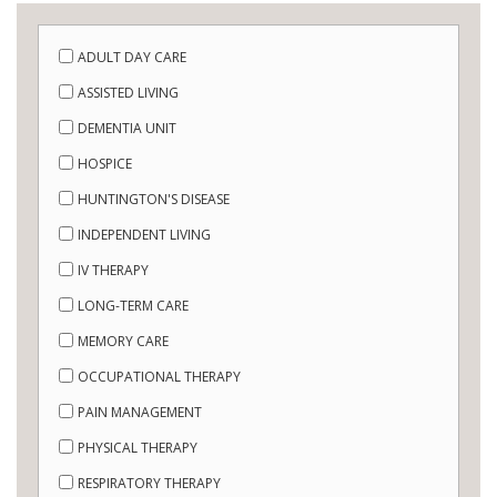
ADULT DAY CARE
ASSISTED LIVING
DEMENTIA UNIT
HOSPICE
HUNTINGTON'S DISEASE
INDEPENDENT LIVING
IV THERAPY
LONG-TERM CARE
MEMORY CARE
OCCUPATIONAL THERAPY
PAIN MANAGEMENT
PHYSICAL THERAPY
RESPIRATORY THERAPY