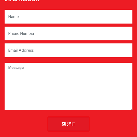
SUBMIT