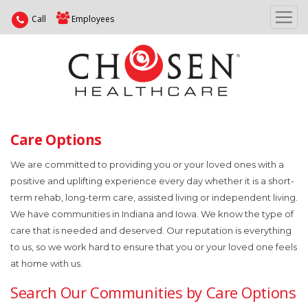
Call
Employees
Care Options
We are committed to providing you or your loved ones with a
positive and uplifting experience every day whether it is a short-
term rehab, long-term care, assisted living or independent living.
We have communities in Indiana and Iowa. We know the type of
care that is needed and deserved. Our reputation is everything
to us, so we work hard to ensure that you or your loved one feels
at home with us.
Search Our Communities by Care Options