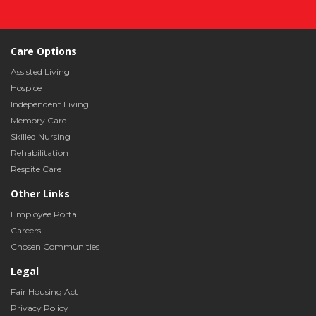
Care Options
Assisted Living
Hospice
Independent Living
Memory Care
Skilled Nursing
Rehabilitation
Respite Care
Other Links
Employee Portal
Careers
Chosen Communities
Legal
Fair Housing Act
Privacy Policy