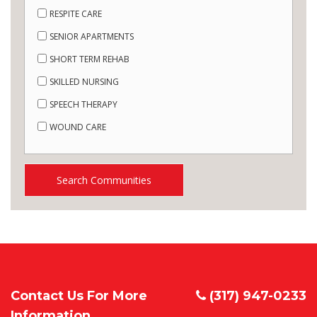
RESPITE CARE
SENIOR APARTMENTS
SHORT TERM REHAB
SKILLED NURSING
SPEECH THERAPY
WOUND CARE
Search Communities
Contact Us For More
(317) 947-0233
Information