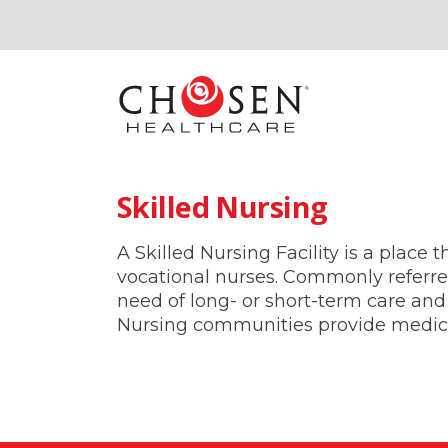
Skilled Nursing
A Skilled Nursing Facility is a place
vocational nurses. Commonly referred
need of long- or short-term care and 
Nursing communities provide medical,