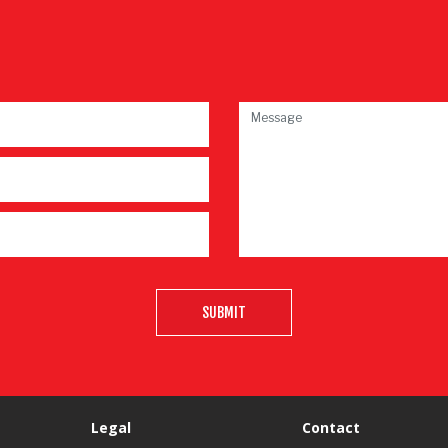
SUBMIT
Legal
Contact