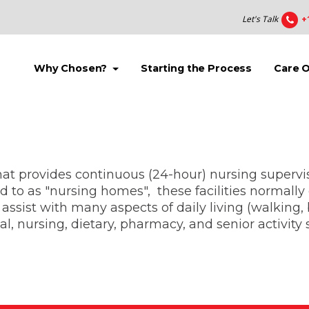
Let's Talk
+
(current)
(current)
Why Chosen?
Starting the Process
Care 
 that provides continuous (24-hour) nursing supervi
 to as "nursing homes", these facilities normally 
assist with many aspects of daily living (walking, b
 nursing, dietary, pharmacy, and senior activity s