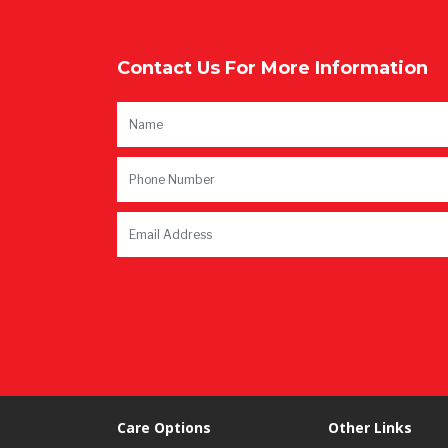
Contact Us For More Information
Care Options
Other Links