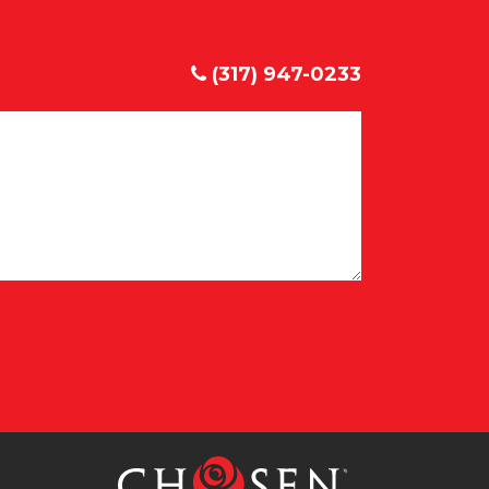
(317) 947-0233