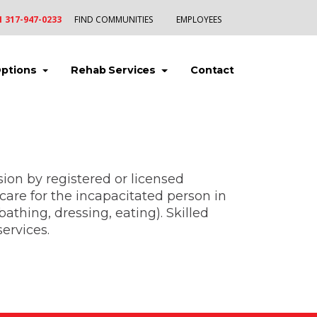
1 317-947-0233
FIND COMMUNITIES
EMPLOYEES
(current)
(current)
(current)
Options
Rehab Services
Contact
sion by registered or licensed
care for the incapacitated person in
athing, dressing, eating). Skilled
ervices.