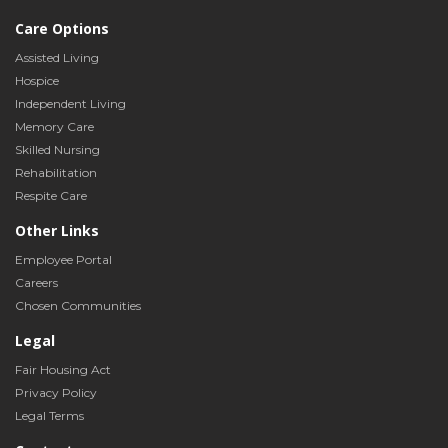
Care Options
Assisted Living
Hospice
Independent Living
Memory Care
Skilled Nursing
Rehabilitation
Respite Care
Other Links
Employee Portal
Careers
Chosen Communities
Legal
Fair Housing Act
Privacy Policy
Legal Terms