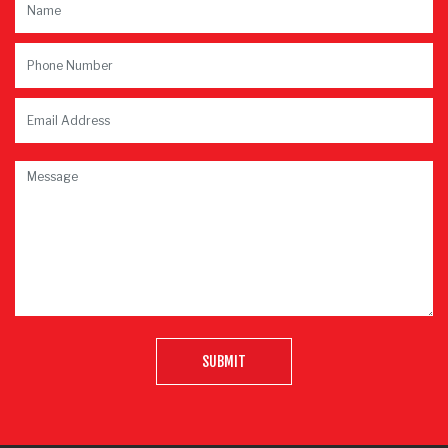
SUBMIT