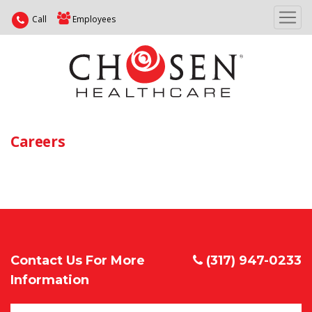
Call
Employees
Careers
Contact Us For More
(317) 947-0233
Information