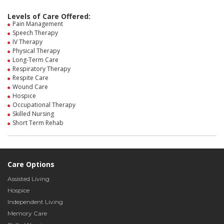
Levels of Care Offered:
Pain Management
Speech Therapy
IV Therapy
Physical Therapy
Long-Term Care
Respiratory Therapy
Respite Care
Wound Care
Hospice
Occupational Therapy
Skilled Nursing
Short Term Rehab
Care Options
Assisted Living
Hospice
Independent Living
Memory Care