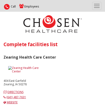
Call
Employees
Complete facilities list
Zearing Health Care Center
404 East Garfield
Zearing, IA 50278
DIRECTIONS
(641) 487-7631
WEBSITE