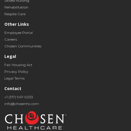
Skilled Nursing
Rehabilitation
Respite Care
Other Links
Employee Portal
Careers
Chosen Communities
Legal
Fair Housing Act
Privacy Policy
Legal Terms
Contact
+1 (317) 947-0233
info@chosenhc.com